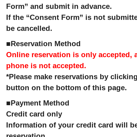
Form” and submit in advance.
If the “Consent Form” is not submitte
be cancelled.
■
Reservation Method
Online reservation is only accepted, 
phone is not accepted.
*Please make reservations by clicking
button on the bottom of this page.
■
Payment Method
Credit card only
Information of your credit card will 
reservation.