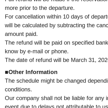
more prior to the departure.
For cancellation within 10 days of depar
will be calculated by subtracting the can
amount paid.
The refund will be paid on specified ban
know by e-mail or phone.
The date of refund will be March 31, 202
■
Other Information
The schedule might be changed dependin
conditions.
Our company shall not be liable for any in
event due to delays not attributable to us