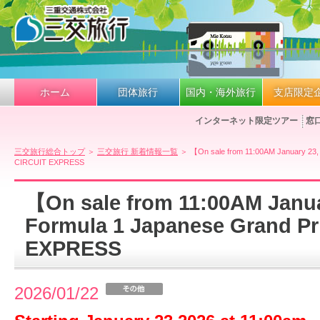
ホーム
団体旅行
国内・海外旅行
支店限定
インターネット限定ツアー
窓
三交旅行総合トップ
＞
三交旅行 新着情報一覧
＞ 【On sale from 11:00AM January 23,
CIRCUIT EXPRESS
【On sale from 11:00AM Janu
Formula 1 Japanese Grand Pr
EXPRESS
2026/01/22