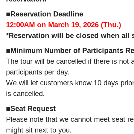
■
Reservation Deadline
12:00AM on March 19, 2026 (Thu.)
*Reservation will be closed when all s
■
Minimum Number of Participants Re
The tour will be cancelled if there is no
participants per day.
We will let customers know 10 days prior 
is cancelled.
■
Seat Request
Please note that we cannot meet seat re
might sit next to you.