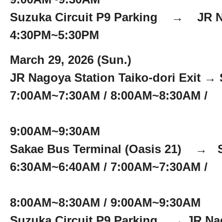
Suzuka Circuit P9 Parking → JR N
4:30PM~5:30PM
March 29, 2026 (Sun.)
JR Nagoya Station Taiko-dori Exit → 
7:00AM~7:30AM / 8:00AM~8:30AM /
9:00AM~9:30AM
Sakae Bus Terminal (Oasis 21) → S
6:30AM~6:40AM / 7:00AM~7:30AM /
8:00AM~8:30AM / 9:00AM~9:30AM
Suzuka Circuit P9 Parking → JR Nago