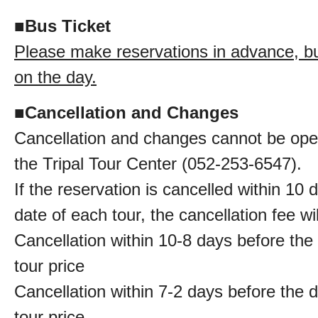
■
Bus Ticket
Please make reservations in advance, bus
on the day.
■
Cancellation and Changes
Cancellation and changes cannot be oper
the Tripal Tour Center (052-253-6547).
If the reservation is cancelled within 10 
date of each tour, the cancellation fee wi
Cancellation within 10-8 days before the
tour price
Cancellation within 7-2 days before the 
tour price