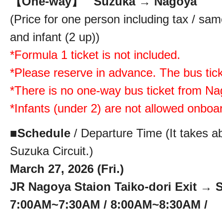
【One-way】 Suzuka → Nagoya :
(Price for one person including tax / same
and infant (2 up))
*Formula 1 ticket is not included.
*Please reserve in advance. The bus ticke
*There is no one-way bus ticket from N
*Infants (under 2) are not allowed onboa
■
Schedule
/ Departure Time (It takes a
Suzuka Circuit.)
March 27, 2026 (Fri.)
JR Nagoya Staion Taiko-dori Exit → S
7:00AM~7:30AM / 8:00AM~8:30AM /