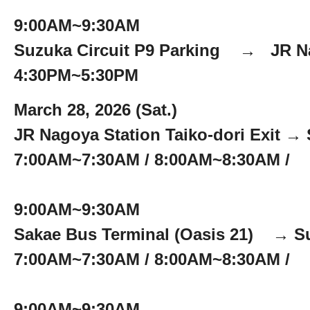
9:00AM~9:30AM
Suzuka Circuit P9 Parking → JR Na
4:30PM~5:30PM
March 28, 2026 (Sat.)
JR Nagoya Station Taiko-dori Exit → 
7:00AM~7:30AM / 8:00AM~8:30AM /
9:00AM~9:30AM
Sakae Bus Terminal (Oasis 21) → Su
7:00AM~7:30AM / 8:00AM~8:30AM /
9:00AM~9:30AM