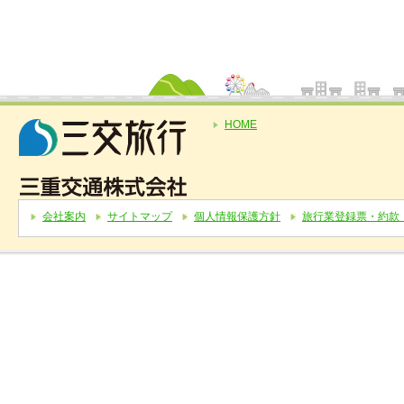
HOME
会社案内
サイトマップ
個人情報保護方針
旅行業登録票・約款