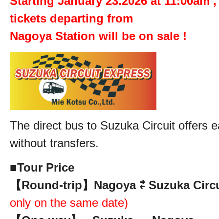
Starting January 23.2026 at 11:00am ,
tickets departing from
Nagoya Station will be on sale !
The direct bus to Suzuka Circuit offers e
without transfers.
■
Tour Price
【Round-trip】Nagoya ⇄ Suzuka Circui
only on the same date)