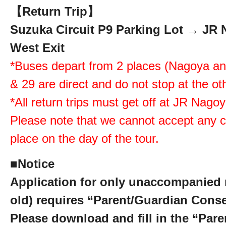
【Return Trip】
Suzuka Circuit P9 Parking Lot → JR 
West Exit
*Buses depart from 2 places (Nagoya a
& 29 are direct and do not stop at the ot
*All return trips must get off at JR Nago
Please note that we cannot accept any c
place on the day of the tour.
■
Notice
Application for only unaccompanied 
old) requires “Parent/Guardian Cons
Please download and fill in the “Par