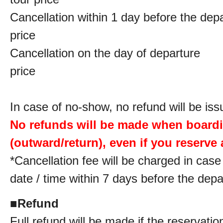
Cancellation within 1 day before the de
price
Cancellation on the day of departur
price
In case of no-show, no refund will be iss
No refunds will be made when board
(outward/return), even if you reserve a
*Cancellation fee will be charged in cas
date / time within 7 days before the depa
■
Refund
Full refund will be made if the reservatio