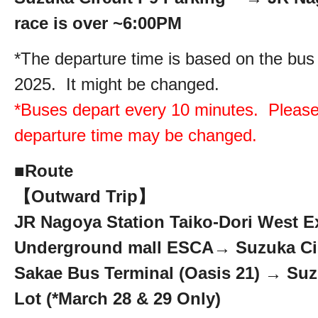
race is over ~6:00PM
*The departure time is based on the bus
2025. It might be changed.
*Buses depart every 10 minutes. Please
departure time may be changed.
■
Route
【Outward Trip】
JR Nagoya Station Taiko-Dori West Ex
Underground mall ESCA→ Suzuka Cir
Sakae Bus Terminal (Oasis 21) → Suz
Lot (*March 28 & 29 Only)