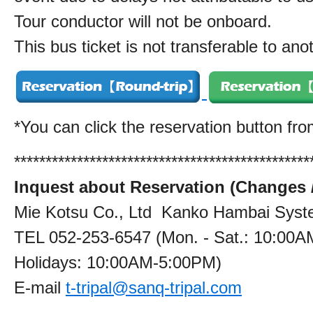
Tour conductor will not be onboard.
This bus ticket is not transferable to ano
*You can click the reservation button fr
***********************************************
Inquest about Reservation (Changes /
Mie Kotsu Co., Ltd Kanko Hambai Syste
TEL 052-253-6547 (Mon. - Sat.: 10:00A
Holidays: 10:00AM‐5:00PM)
E-mail
t-tripal@sanq-tripal.com