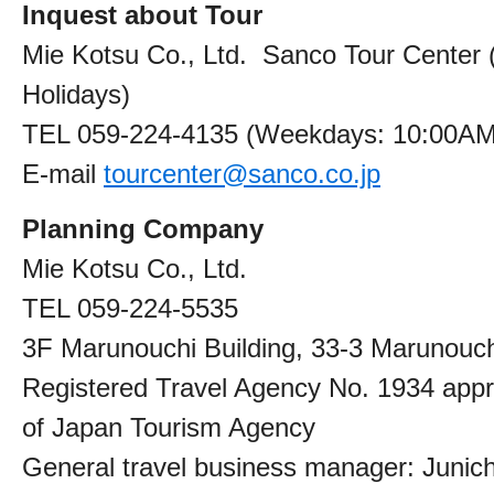
Inquest about Tour
Mie Kotsu Co., Ltd. Sanco Tour Center 
Holidays)
TEL 059-224-4135 (Weekdays: 10:00A
E-mail
tourcenter@sanco.co.jp
Planning Company
Mie Kotsu Co., Ltd.
TEL 059-224-5535
3F Marunouchi Building, 33-3 Marunouchi
Registered Travel Agency No. 1934 app
of Japan Tourism Agency
General travel business manager: Junichi